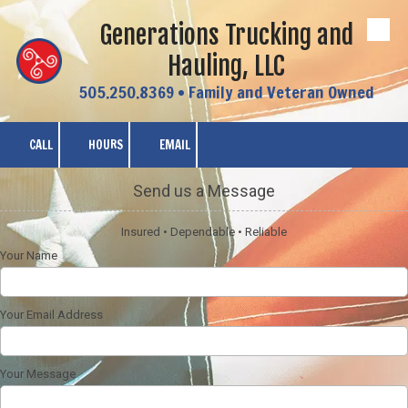
Generations Trucking and
Skip to content
Hauling, LLC
505.250.8369 • Family and Veteran Owned
CALL
HOURS
EMAIL
Send us a Message
Insured • Dependable • Reliable
Your Name
Your Email Address
Your Message