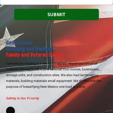
Generations
Trucking and Hauling
Family and Veteran Owned
Generations Hauling is a service-disabled veteran-owned small
business whose focus is junk removal from homes, businesses,
storage units, and construction sites. We also haul landscaping
materials, building materials small equipment. We do this with the
purpose of beautifying New Mexico one load at a time
Safety Is Our Priority