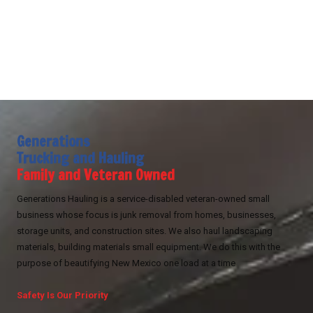
Generations
Trucking and Hauling
Family and Veteran Owned
Generations Hauling is a service-disabled veteran-owned small
business whose focus is junk removal from homes, businesses,
storage units, and construction sites. We also haul landscaping
materials, building materials small equipment. We do this with the
purpose of beautifying New Mexico one load at a time
Safety Is Our Priority