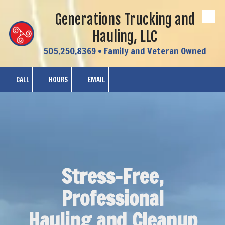
Generations Trucking and
Skip to content
Hauling, LLC
505.250.8369 • Family and Veteran Owned
CALL
HOURS
EMAIL
Stress-Free,
Professional
Hauling and Cleanup