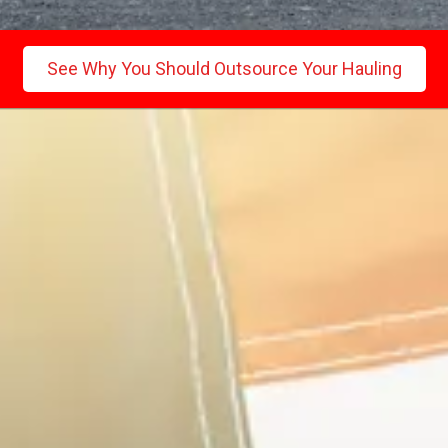
See Why You Should Outsource Your Hauling