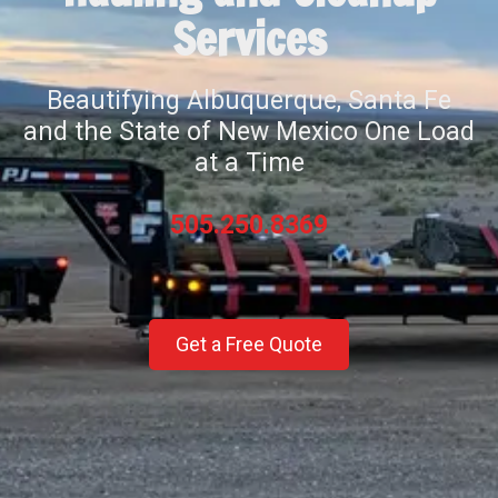
Services
Beautifying Albuquerque, Santa Fe
and the State of New Mexico One Load
at a Time
505.250.8369
Get a Free Quote